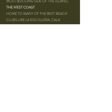
MOST BUSTLING SIDE OF THE ISLAND,
THE WEST COAST
.
HOME TO MANY OF THE BEST BEACH
CLUBS LIKE LA ESCOLLERA, CALA
JONDAL, COTTON BEACH CLUB,...
THE VILLA IS LOCATED ONLY
5 MINUTES
FROM THE BEACH
,
ON THE SA TALAIA
MOUNTAIN
. THIS UNIQUE LOCATION
BRINGS A MAGICAL MIX BETWEEN
NATURE, BEACH AND SUNSET FILLED
EVENINGS.
FROM THE TERRACE WE HAVE A
STRAIGHT VIEW ACROSS THE VALLEY
AND ON TO THE SEA
.
DISTANCE TO: SAN JOSÉ: 7 KM • SAN ANTONIO: 15 KM •
IBIZA AIRPORT: 17 KM • IBIZA TOWN: 21 KM • CALA VADELLA
BEACH: 1,5 KM • CALA MOLI BEACH: 3 KM • CALA TARIDA
BEACH: 4 KM • CALA BASSA BEACH: 11 KM • SUPERMARKET: