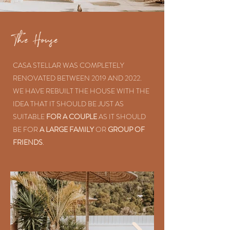
The House
CASA STELLAR WAS COMPLETELY
RENOVATED BETWEEN 2019 AND 2022.
WE HAVE REBUILT THE HOUSE WITH THE
IDEA THAT IT SHOULD BE JUST AS
SUITABLE
FOR A COUPLE
AS IT SHOULD
BE FOR
A LARGE FAMILY
OR
GROUP OF
FRIENDS
.