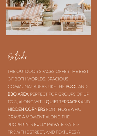
Outside
THE OUTDOOR SPACES OFFER THE BEST
OF BOTH WORLDS: SPACIOUS
COMMUNAL AREAS LIKE THE
POOL
AND
BBQ AREA
, PERFECT FOR GROUPS OF UP
TO 8, ALONG WITH
QUIET TERRACES
AND
HIDDEN CORNERS
FOR THOSE WHO
CRAVE A MOMENT ALONE. THE
PROPERTY IS
FULLY PRIVATE
, GATED
FROM THE STREET, AND FEATURES A