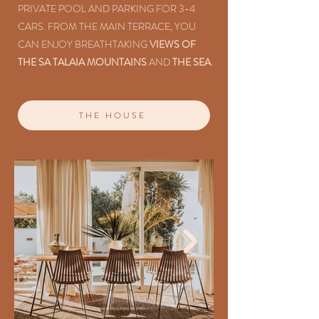
PRIVATE POOL AND PARKING FOR 3-4
CARS. FROM THE MAIN TERRACE, YOU
CAN ENJOY BREATHTAKING
VIEWS OF
THE SA TALAIA MOUNTAINS
AND
THE SEA
.
THE HOUSE