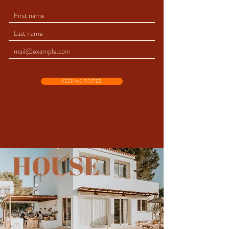
KEEP ME POSTED
HOUSE