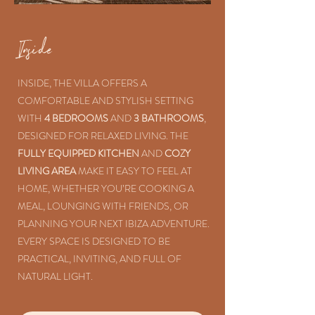
Inside
INSIDE, THE VILLA OFFERS A
COMFORTABLE AND STYLISH SETTING
WITH
4 BEDROOMS
AND
3 BATHROOMS
,
DESIGNED FOR RELAXED LIVING. THE
FULLY EQUIPPED KITCHEN
AND
COZY
LIVING AREA
MAKE IT EASY TO FEEL AT
HOME, WHETHER YOU’RE COOKING A
MEAL, LOUNGING WITH FRIENDS, OR
PLANNING YOUR NEXT IBIZA ADVENTURE.
EVERY SPACE IS DESIGNED TO BE
PRACTICAL, INVITING, AND FULL OF
NATURAL LIGHT.