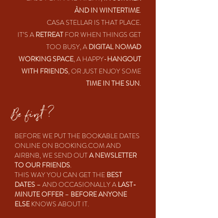
ÀND IN WINTERTIME
.
CASA STELLAR IS THAT PLACE.
IT’S A
RETREAT
FOR WHEN THINGS GET
TOO BUSY, A
DIGITAL NOMAD
WORKING SPACE
, A HAPPY-
HANGOUT
WITH FRIENDS
, OR JUST ENJOY SOME
TIME IN THE SUN
.
Be first ?
BEFORE WE PUT THE BOOKABLE DATES
ONLINE ON BOOKING.COM AND
AIRBNB, WE SEND OUT
A NEWSLETTER
TO OUR FRIENDS
.
THIS WAY YOU CAN GET THE
BEST
DATES
– AND OCCASIONALLY A
LAST-
MINUTE OFFER
–
BEFORE ANYONE
ELSE
KNOWS ABOUT IT.