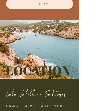
THE ROOMS
LOCATION
Cala Vadella - Sant Josep
CASA STELLAR IS LOCATED ON THE