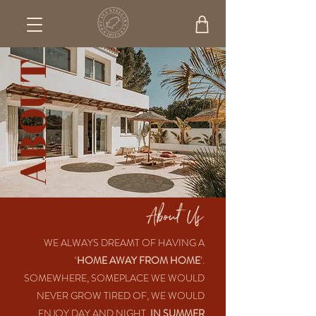
ABOUT
About Us
WE ALWAYS DREAMT OF HAVING A
‘
HOME AWAY FROM HOME
’.
SOMEWHERE, SOMEPLACE WE WOULD
NEVER GROW TIRED OF, WE WOULD
ENJOY DAY AND NIGHT,
IN SUMMER