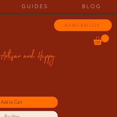
GUIDES
BLOG
AVAILABILITY
 Artisan and Hippy
Add to Cart
Buy Now