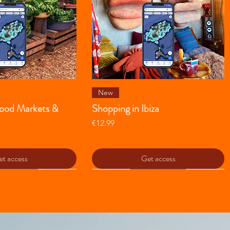
ick View
Quick View
New
 Food Markets &
Shopping in Ibiza
Price
€12.99
t access
Get access