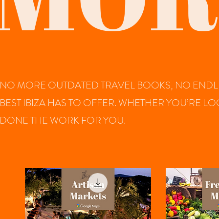
NO MORE OUTDATED TRAVEL BOOKS, NO ENDLE
BEST IBIZA HAS TO OFFER. WHETHER YOU’RE L
DONE THE WORK FOR YOU.