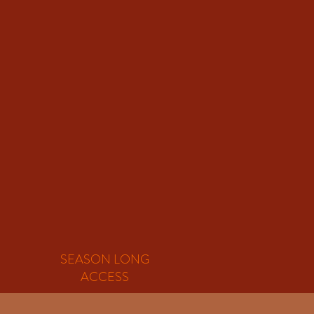
SEASON LONG
ACCESS