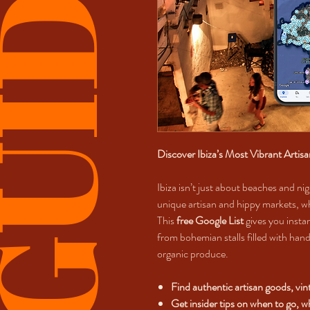
UIDES
Discover Ibiza’s Most Vibrant Artis
Ibiza isn’t just about beaches and nig
unique artisan and hippy markets, wh
This
free Google List
gives you instan
from bohemian stalls filled with hand
organic produce.
Find authentic artisan goods, vi
Get insider tips on when to go, 