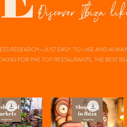
Discover Ibiza lik
SS RESEARCH—JUST EASY-TO-USE AND ALWAYS 
OOKING FOR THE TOP RESTAURANTS, THE BEST 