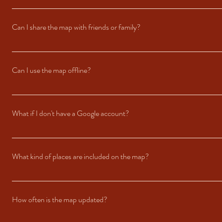
After purchasing, you’ll receive an email with a link to access the map. The 
checkout. Detailed instructions are included in the email.
Can I share the map with friends or family?
The map is linked exclusively to the Google Account you used during the purc
Can I use the map offline?
Yes! You can download offline areas in the Google Maps app. Simply select th
What if I don't have a Google account?
Our maps are shared through Google Maps, so a Google Account is required to
Sign-Up to get started. Once your account is set up, you’ll be able to access
What kind of places are included on the map?
The guide features a mix of our favorite restaurants, bars, beaches, viewpoin
tips, like what to order or the best times to visit.
How often is the map updated?