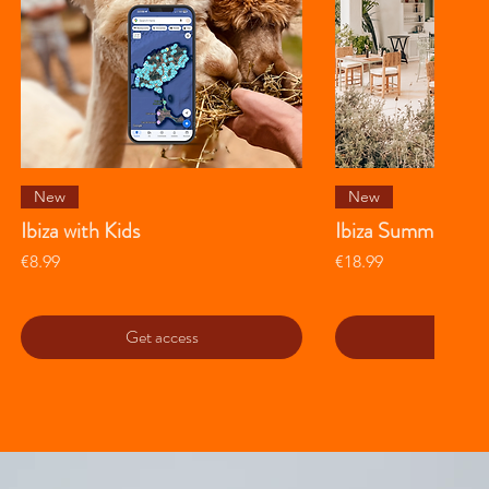
Quick View
Quick 
New
New
Ibiza with Kids
Ibiza Summer Gui
Price
Price
€8.99
€18.99
Get access
Get ac