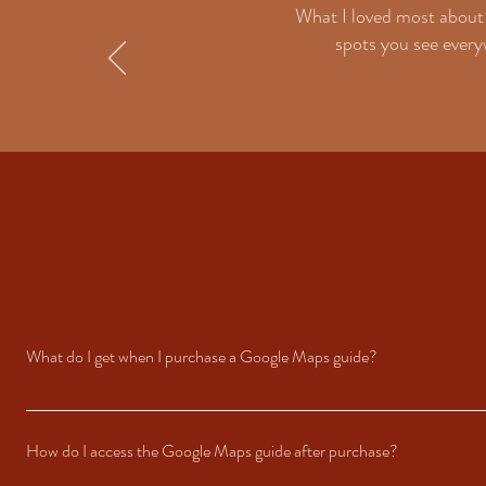
What I loved most about 
spots you see everyw
What do I get when I purchase a Google Maps guide?
When you purchase a guide, you’ll receive access to a curated Google Map fil
round in Ibiza, along with tips and must-try highlights.
How do I access the Google Maps guide after purchase?