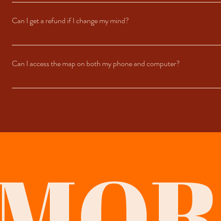
We update the maps regularly to ensure the information stays accurate and ref
linked to your Google Account.
Can I get a refund if I change my mind?
Since this is a digital product, refunds are generally not available after purc
Can I access the map on both my phone and computer?
Absolutely! The map works seamlessly across devices. You can view it on th
MOR