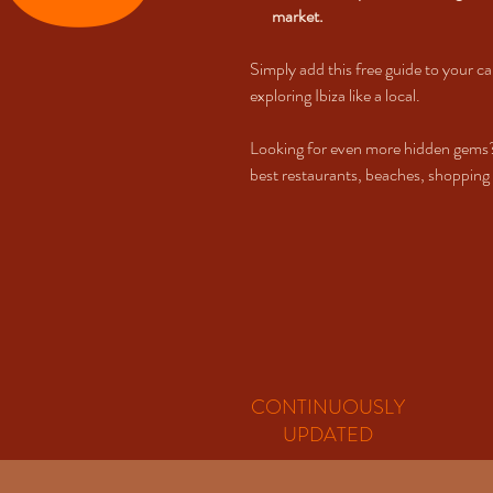
market.
Simply add this free guide to your ca
exploring Ibiza like a local.
Looking for even more hidden gems
best restaurants, beaches, shopping s
CONTINUOUSLY
UPDATED