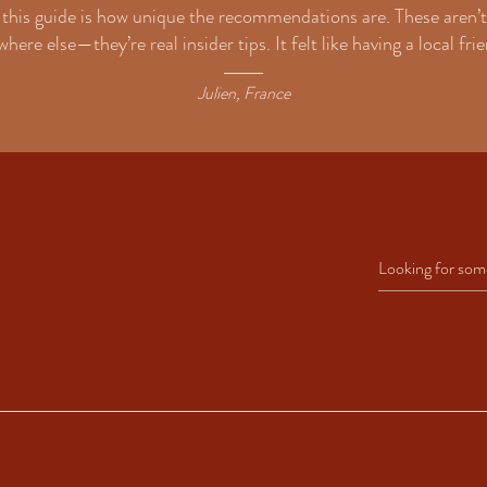
this guide is how unique the recommendations are. These aren’t
here else—they’re real insider tips. It felt like having a local fr
Julien, France
led with insider recommendations. These include restaurants, bars, beaches, and a