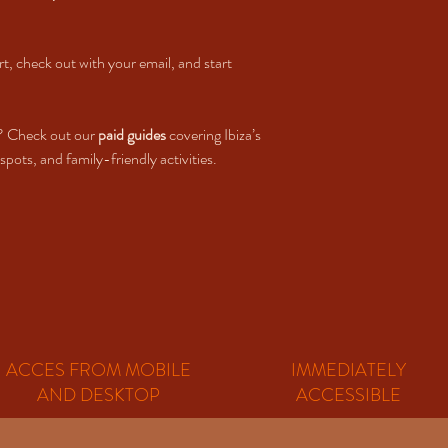
rt, check out with your email, and start
? Check out our
paid guides
covering Ibiza’s
pots, and family-friendly activities.
ACCES FROM MOBILE
IMMEDIATELY
AND DESKTOP
ACCESSIBLE