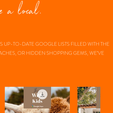
e a local.
UP-TO-DATE GOOGLE LISTS FILLED WITH THE
BEACHES, OR HIDDEN SHOPPING GEMS, WE’VE