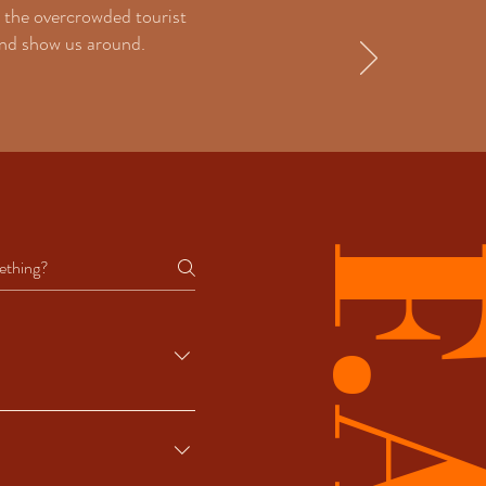
 the overcrowded tourist
iend show us around.
ctivities that are open year-