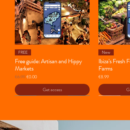
Quick View
Qu
FREE
New
Free guide: Artisan and Hippy
Ibiza's Fresh
Markets
Farms
Regular Price
Sale Price
Price
€6.99
€0.00
€8.99
Get access
Ge