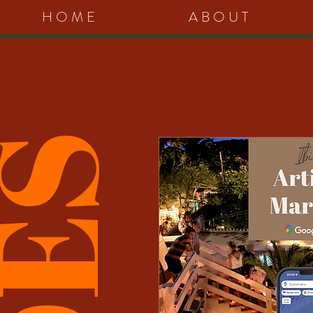
HOME
ABOUT