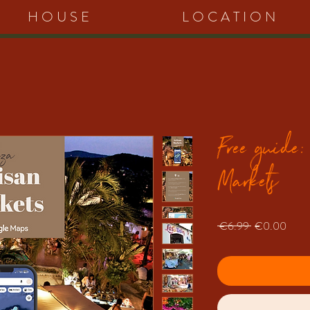
HOUSE
LOCATION
Free guide:
Markets
Regular
Sale
 €6.99 
€0.00
Price
Price