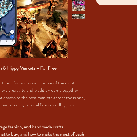
an & Hippy Markets – For Free!
htlife, it’s also home to some of the most
ere creativity and tradition come together.
t access to the best markets across the island,
made jewelry to local farmers selling fresh
ntage fashion, and handmade crafts
what to buy, and how to make the most of each